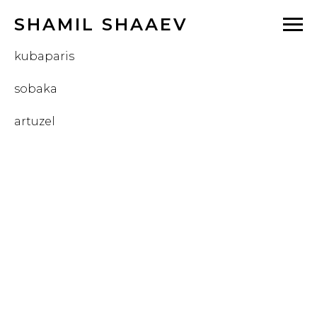
SHAMIL SHAAEV
kubaparis
sobaka
artuzel